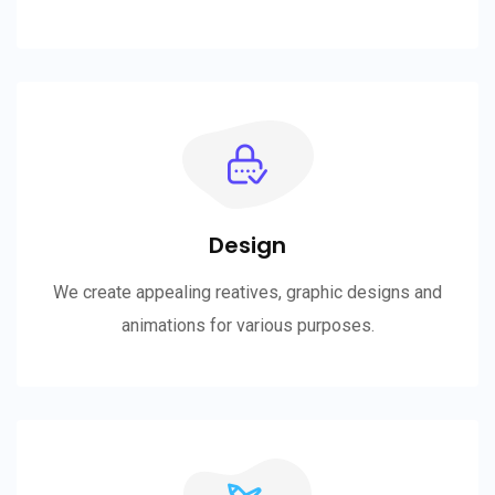
Design
We create appealing reatives, graphic designs and
animations for various purposes.