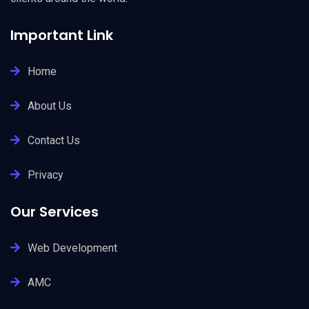
Important Link
Home
About Us
Contact Us
Privacy
Our Services
Web Development
AMC