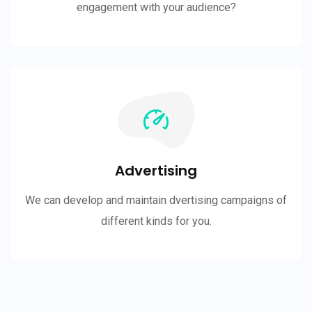
engagement with your audience?
Advertising
We can develop and maintain dvertising campaigns of
different kinds for you.