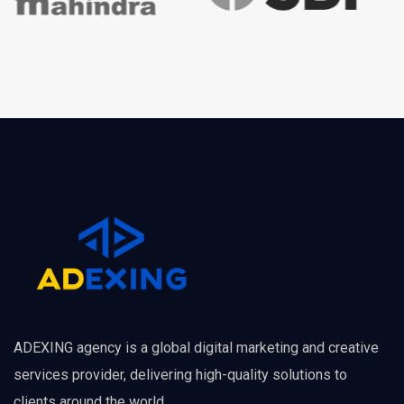
ADEXING agency is a global digital marketing and creative
services provider, delivering high-quality solutions to
clients around the world.