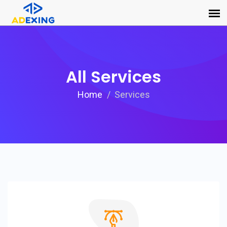
All Services
Home
Services