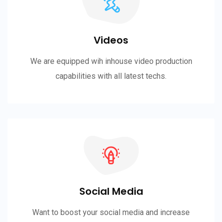
Videos
We are equipped wih inhouse video production
capabilities with all latest techs.
Social Media
Want to boost your social media and increase