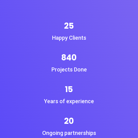
25
Happy Clients
840
Projects Done
15
Years of experience
20
Ongoing partnerships