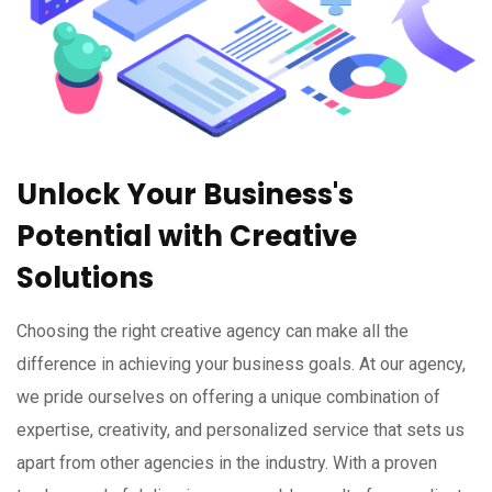
Unlock Your Business's
Potential with Creative
Solutions
Choosing the right creative agency can make all the
difference in achieving your business goals. At our agency,
we pride ourselves on offering a unique combination of
expertise, creativity, and personalized service that sets us
apart from other agencies in the industry. With a proven