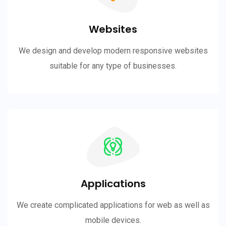
Websites
We design and develop modern responsive websites
suitable for any type of businesses.
Applications
We create complicated applications for web as well as
mobile devices.