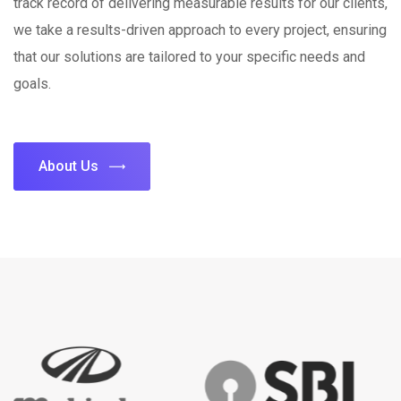
track record of delivering measurable results for our clients,
we take a results-driven approach to every project, ensuring
that our solutions are tailored to your specific needs and
goals.
About Us